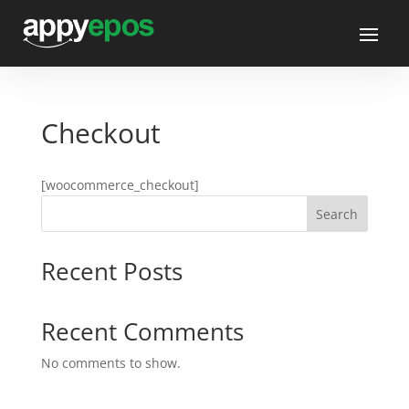
Checkout
[woocommerce_checkout]
Search
Recent Posts
Recent Comments
No comments to show.