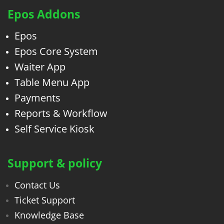
Epos Addons
Epos
Epos Core System
Waiter App
Table Menu App
Payments
Reports & Workflow
Self Service Kiosk
Support & policy
Contact Us
Ticket Support
Knowledge Base