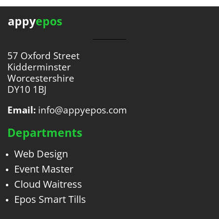
appy
epos
57 Oxford Street
Kidderminster
Worcestershire
DY10 1BJ
Email:
info@appyepos.com
Departments
Web Design
Event Master
Cloud Waitress
Epos Smart Tills