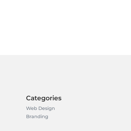
Categories
Web Design
Branding