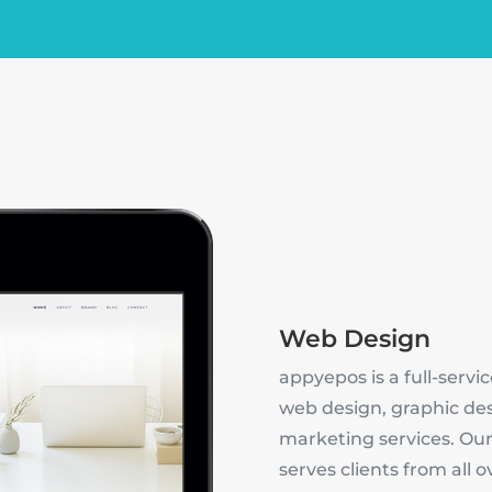
Web Design
appyepos is a full-servic
web design, graphic de
marketing services. Our
serves clients from all 