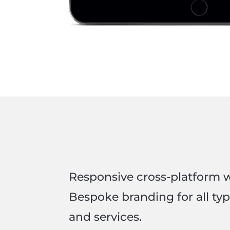
Responsive cross-platform 
Bespoke branding for all ty
and services.