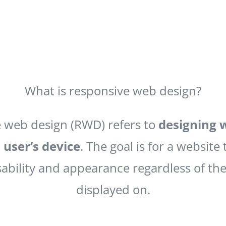
What is responsive web design?
 web design (RWD) refers to
designing 
 user’s device
. The goal is for a website 
ability and appearance regardless of the 
displayed on.