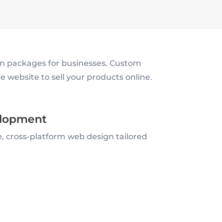
 packages for businesses. Custom
 website to sell your products online.
lopment
, cross-platform web design tailored