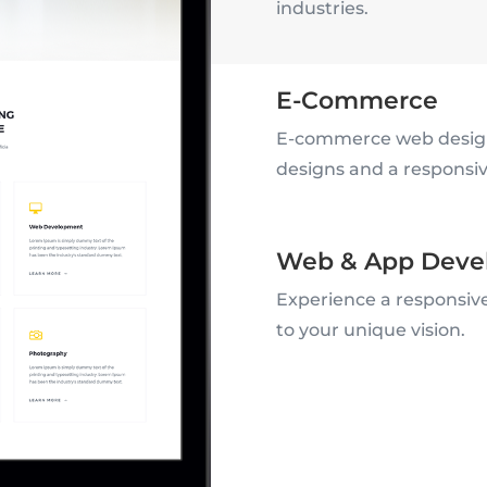
industries.
E-Commerce
E-commerce web design
designs and a responsive
Web & App Deve
Experience a responsive
to your unique vision.