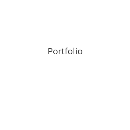
Portfolio