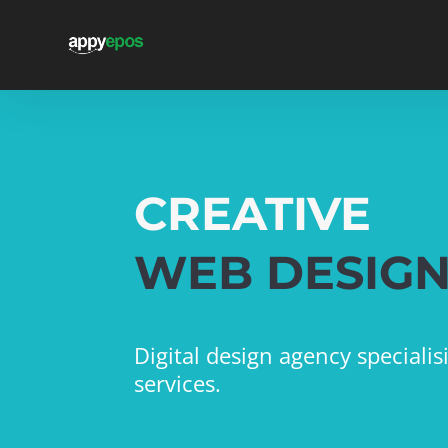
CREATIVE
WEB DESIG
Digital design agency speciali
services.