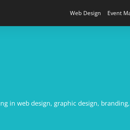
Web Design
Event M
N
sing in web design, graphic design, brandin