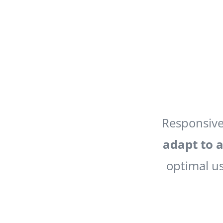
Responsive
adapt to a
optimal us