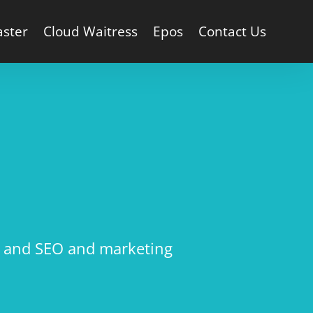
aster
Cloud Waitress
Epos
Contact Us
g, and SEO and marketing