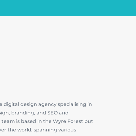
e digital design agency specialising in
sign, branding, and SEO and
 team is based in the Wyre Forest but
over the world, spanning various