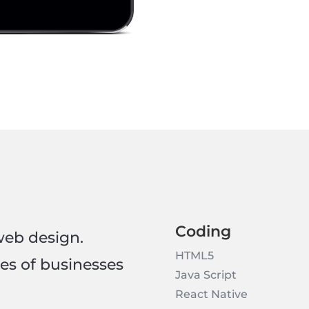
Coding
web design.
HTML5
pes of businesses
Java Script
React Native