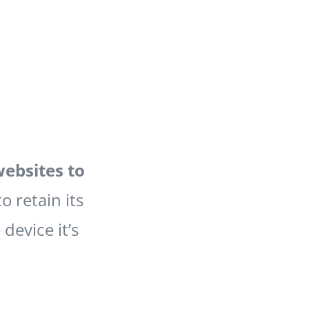
websites to
to retain its
device it’s