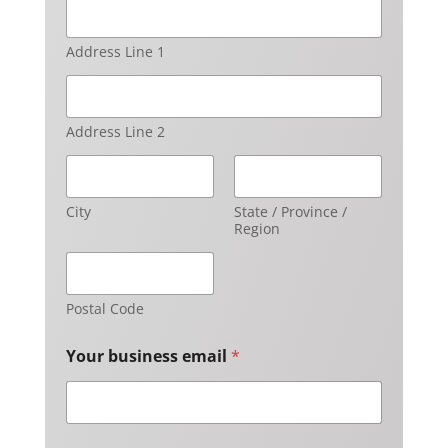
Address Line 1
Address Line 2
City
State / Province /
Region
Postal Code
Your business email
*