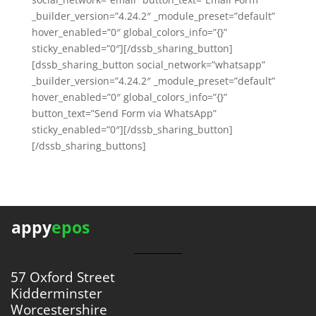
_builder_version=”4.24.2″ _module_preset=”default”
hover_enabled=”0″ global_colors_info=”{}”
sticky_enabled=”0″][/dssb_sharing_button]
[dssb_sharing_button social_network=”whatsapp”
_builder_version=”4.24.2″ _module_preset=”default”
hover_enabled=”0″ global_colors_info=”{}”
button_text=”Send Form via WhatsApp”
sticky_enabled=”0″][/dssb_sharing_button]
[/dssb_sharing_buttons]
appy
epos
57 Oxford Street
Kidderminster
Worcestershire