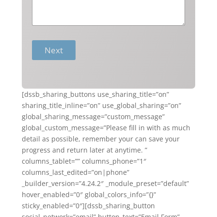
Next
[dssb_sharing_buttons use_sharing_title=”on”
sharing_title_inline=”on” use_global_sharing=”on”
global_sharing_message=”custom_message”
global_custom_message=”Please fill in with as much
detail as possible, remember your can save your
progress and return later at anytime. ”
columns_tablet=”” columns_phone=”1″
columns_last_edited=”on|phone”
_builder_version=”4.24.2″ _module_preset=”default”
hover_enabled=”0″ global_colors_info=”{}”
sticky_enabled=”0″][dssb_sharing_button
social_network=”email” button_text=”Email Form”