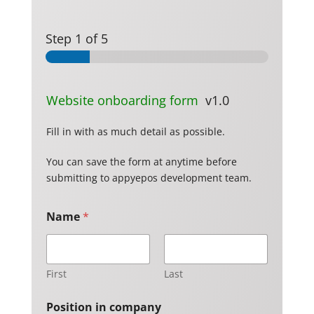
Step
1
of 5
Website onboarding form
v1.0
Fill in with as much detail as possible.
You can save the form at anytime before
submitting to appyepos development team.
Name
*
First
Last
Position in company