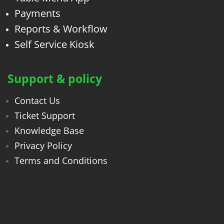
Payments
Reports & Workflow
Self Service Kiosk
Support & policy
Contact Us
Ticket Support
Knowledge Base
Privacy Policy
Terms and Conditions