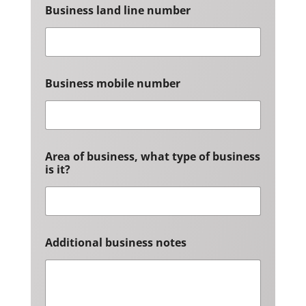
Business land line number
Business mobile number
Area of business, what type of business
is it?
Additional business notes