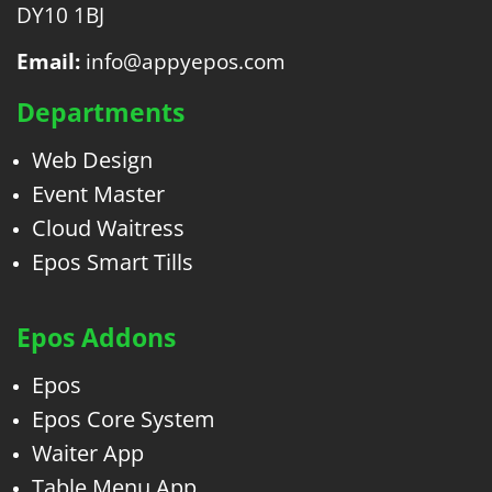
DY10 1BJ
Email:
info@appyepos.com
Departments
Web Design
Event Master
Cloud Waitress
Epos Smart Tills
Epos Addons
Epos
Epos Core System
Waiter App
Table Menu App