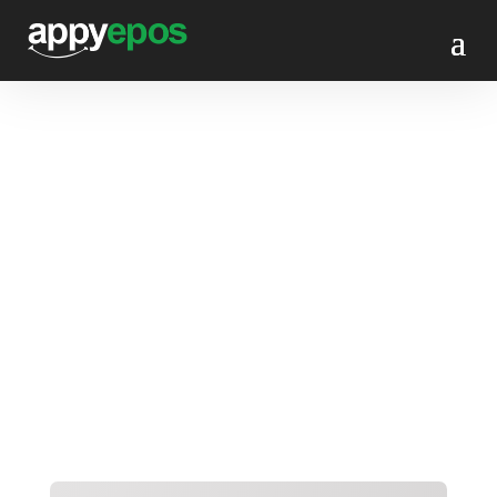
Website onboarding
form