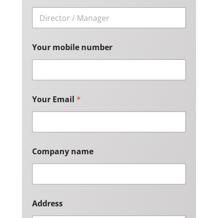
Your mobile number
Your Email
*
Company name
Address